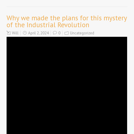
Why we made the plans for this mystery
of the Industrial Revolution
Will
April 2, 2024
0
Uncategorized