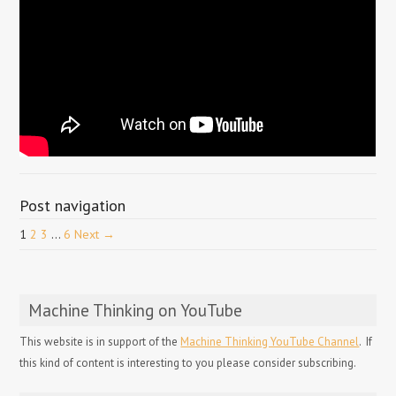
Post navigation
1
2
3
…
6
Next →
Machine Thinking on YouTube
This website is in support of the
Machine Thinking YouTube Channel
. If
this kind of content is interesting to you please consider subscribing.