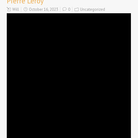
Pierre Leroy
Will
October 16, 2023
0
Uncategorized