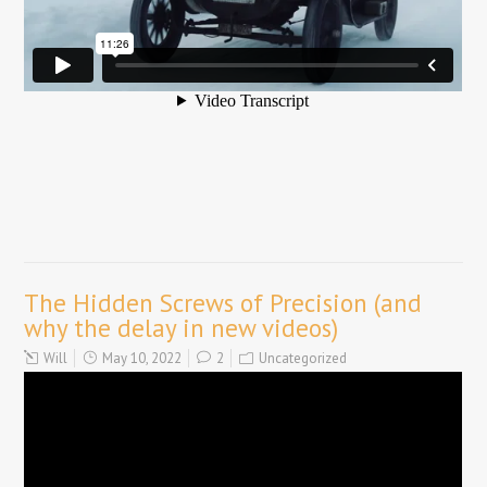
The Hidden Screws of Precision (and
why the delay in new videos)
Will
May 10, 2022
2
Uncategorized