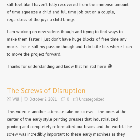
still feel like I haven’t fully recovered from the immense amount
of time squeeze a child and full time job put on a couple,
regardless of the joys a child brings.
I am working on new videos though and trying to find ways to
make them faster. I just don’t have huge blocks of free time any
more. This is still my passion though and I do little bits where I can
to move the project forward.
Thanks for understanding and know that I’m still here 😀
The Screws of Disruption
Will
October 2, 2021
0
Uncategorized
This video is another alternate take on screws – the ones at the
center of the early style printing presses that industrialized
printing and completely reformatted our brains and the world. The
screw was incredibly important to these early machines as they