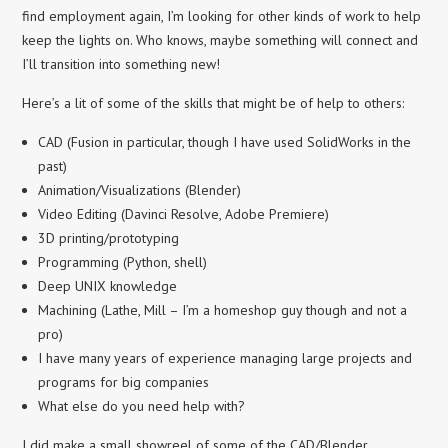
find employment again, I’m looking for other kinds of work to help
keep the lights on. Who knows, maybe something will connect and
I’ll transition into something new!
Here’s a lit of some of the skills that might be of help to others:
CAD (Fusion in particular, though I have used SolidWorks in the
past)
Animation/Visualizations (Blender)
Video Editing (Davinci Resolve, Adobe Premiere)
3D printing/prototyping
Programming (Python, shell)
Deep UNIX knowledge
Machining (Lathe, Mill – I’m a homeshop guy though and not a
pro)
I have many years of experience managing large projects and
programs for big companies
What else do you need help with?
I did make a small showreel of some of the CAD/Blender