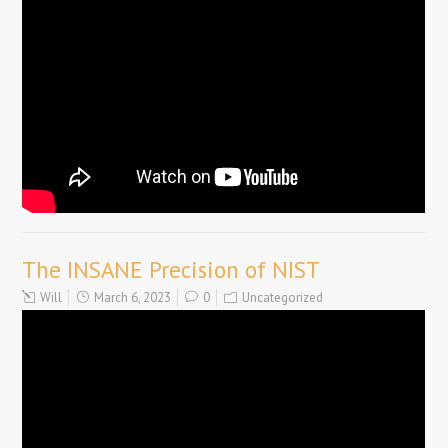
The INSANE Precision of NIST
Will
March 6, 2023
0
Uncategorized