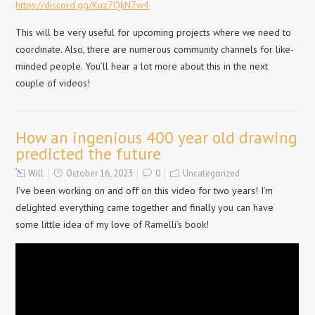
https://discord.gg/Kuz7QkN7w4
This will be very useful for upcoming projects where we need to
coordinate. Also, there are numerous community channels for like-
minded people. You’ll hear a lot more about this in the next
couple of videos!
How an ingenious 400 year old drawing
predicted the future
Will
October 16, 2023
0
Uncategorized
I’ve been working on and off on this video for two years! I’m
delighted everything came together and finally you can have
some little idea of my love of Ramelli’s book!