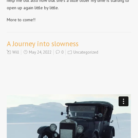
help me but also now that she’s a little older my time is starting to
open up again little by little.
More to come!!
A Journey into slowness
Will
May 24, 2022
0
Uncategorized