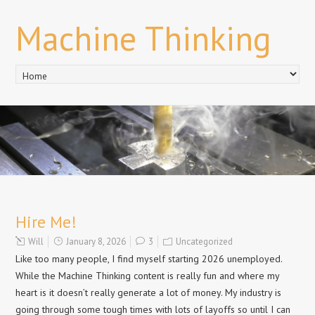
Machine Thinking
Hire Me!
Will
January 8, 2026
3
Uncategorized
Like too many people, I find myself starting 2026 unemployed.
While the Machine Thinking content is really fun and where my
heart is it doesn’t really generate a lot of money. My industry is
going through some tough times with lots of layoffs so until I can