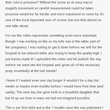
their role in precision? Without the screw as an easy way to
magnify movement so careful measurement could be taken
precision would be far harder and more expensive to come by. It’s
one of the most important uses of screws, but one that almost no
one talks about.
For me this video represents something even more important
though. I was working on this as my wife was in the latter part of
her pregnancy. I was rushing to get it done before we left for the
hospital to be induced while also trying to keep the quality high. I
just barely made it! I uploaded this video and hit ‘publish’ the day
before we went into the hospital and, given all of the necessary
prep, essentially at the last minute!
I knew if I waited even one day longer it wouldn’t be a day, but
weeks or maybe even months before I would have free time (and
sanity). The next day she gave birth to a beautiful daughter that
has lit up our lives in ways we had not imagined possible.
This is our first child and in the 7 months since this was published I