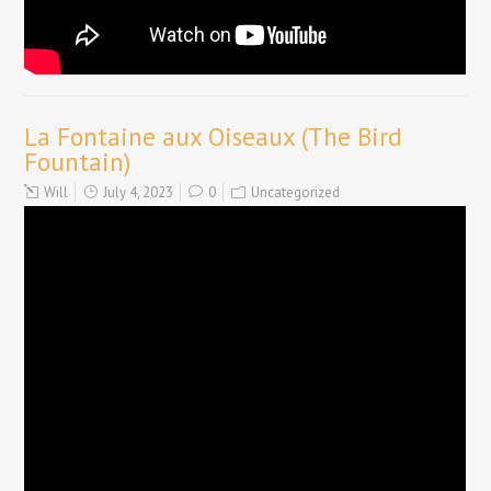
La Fontaine aux Oiseaux (The Bird
Fountain)
Will
July 4, 2023
0
Uncategorized