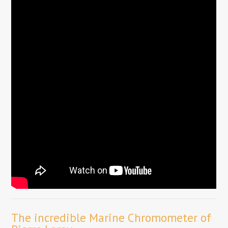
The incredible Marine Chromometer of