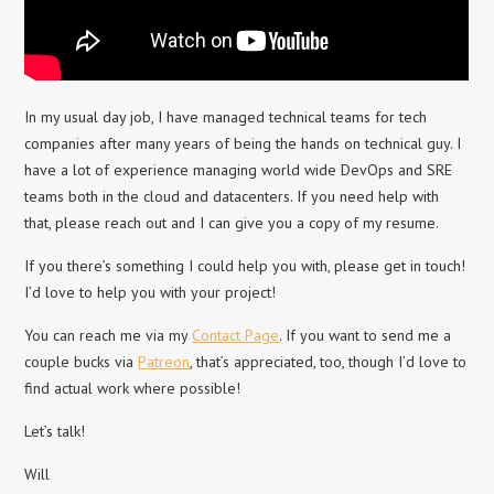
In my usual day job, I have managed technical teams for tech
companies after many years of being the hands on technical guy. I
have a lot of experience managing world wide DevOps and SRE
teams both in the cloud and datacenters. If you need help with
that, please reach out and I can give you a copy of my resume.
If you there’s something I could help you with, please get in touch!
I’d love to help you with your project!
You can reach me via my
Contact Page
. If you want to send me a
couple bucks via
Patreon
, that’s appreciated, too, though I’d love to
find actual work where possible!
Let’s talk!
Will