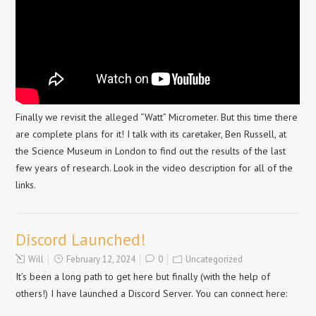
Finally we revisit the alleged “Watt” Micrometer. But this time there
are complete plans for it! I talk with its caretaker, Ben Russell, at
the Science Museum in London to find out the results of the last
few years of research. Look in the video description for all of the
links.
Discord Launched!
Will
February 12, 2024
0
Uncategorized
It’s been a long path to get here but finally (with the help of
others!) I have launched a Discord Server. You can connect here: