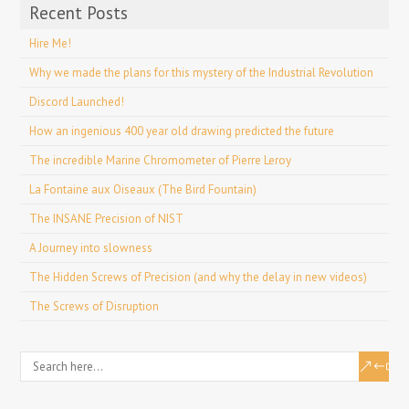
Recent Posts
Hire Me!
Why we made the plans for this mystery of the Industrial Revolution
Discord Launched!
How an ingenious 400 year old drawing predicted the future
The incredible Marine Chromometer of Pierre Leroy
La Fontaine aux Oiseaux (The Bird Fountain)
The INSANE Precision of NIST
A Journey into slowness
The Hidden Screws of Precision (and why the delay in new videos)
The Screws of Disruption