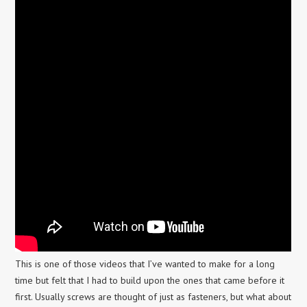
This is one of those videos that I’ve wanted to make for a long
time but felt that I had to build upon the ones that came before it
first. Usually screws are thought of just as fasteners, but what about