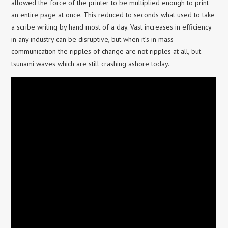
allowed the force of the printer to be multiplied enough to print
an entire page at once. This reduced to seconds what used to take
a scribe writing by hand most of a day. Vast increases in efficiency
in any industry can be disruptive, but when it’s in mass
communication the ripples of change are not ripples at all, but
tsunami waves which are still crashing ashore today.