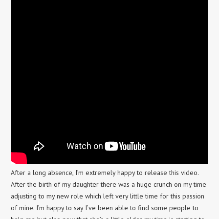
After a long absence, I’m extremely happy to release this video.
After the birth of my daughter there was a huge crunch on my time
adjusting to my new role which left very little time for this passion
of mine. I’m happy to say I’ve been able to find some people to