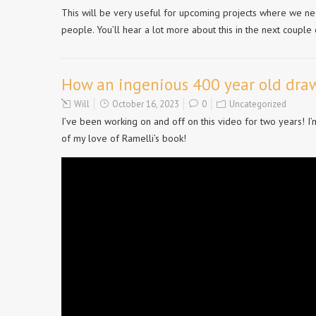
This will be very useful for upcoming projects where we ne
people. You’ll hear a lot more about this in the next couple 
How an ingenious 400 year old draw
Will
October 16, 2023
0
Uncategorized
I’ve been working on and off on this video for two years! I
of my love of Ramelli’s book!