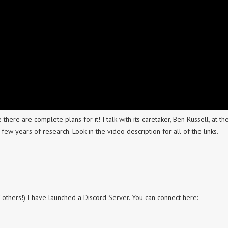
 there are complete plans for it! I talk with its caretaker, Ben Russell, at th
few years of research. Look in the video description for all of the links.
of others!) I have launched a Discord Server. You can connect here: