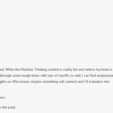
g
d. While the Machine Thinking content is really fun and where my heart is 
 through some tough times with lots of layoffs so until I can find employm
ights on. Who knows, maybe something will connect and I’ll transition into
ers:
n the past)