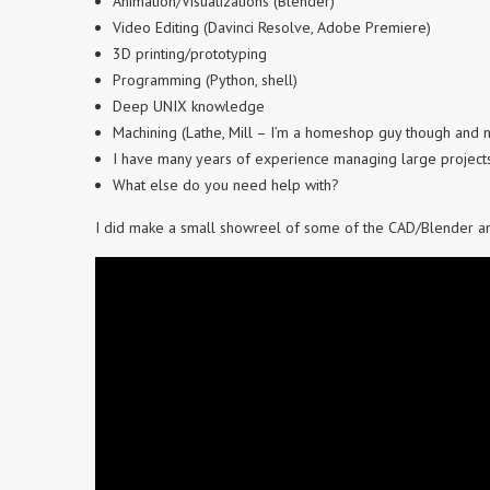
Animation/Visualizations (Blender)
Video Editing (Davinci Resolve, Adobe Premiere)
3D printing/prototyping
Programming (Python, shell)
Deep UNIX knowledge
Machining (Lathe, Mill – I’m a homeshop guy though and n
I have many years of experience managing large project
What else do you need help with?
I did make a small showreel of some of the CAD/Blender ani