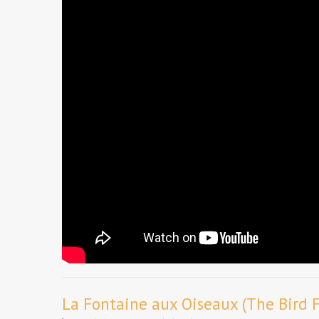
La Fontaine aux Oiseaux (The Bird 