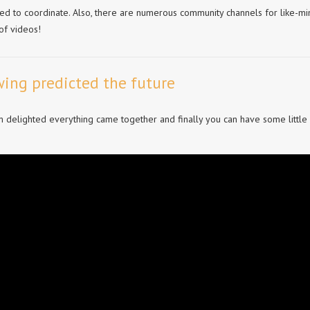
ed to coordinate. Also, there are numerous community channels for like-m
of videos!
ing predicted the future
’m delighted everything came together and finally you can have some little