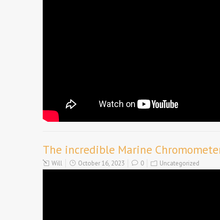
The incredible Marine Chromometer 
Will
October 16, 2023
0
Uncategorized