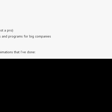
ot a pro)
s and programs for big companies
mations that I’ve done: