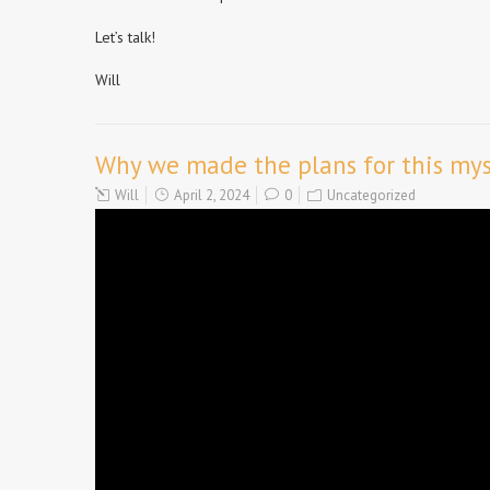
Let’s talk!
Will
Why we made the plans for this myst
Will
April 2, 2024
0
Uncategorized