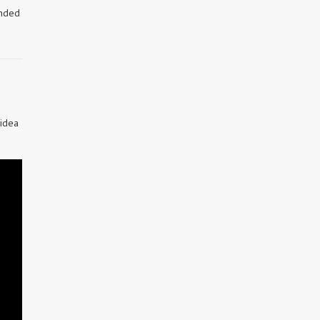
inded
 idea