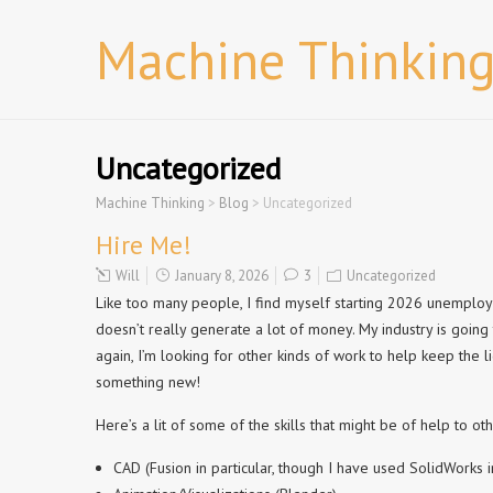
Machine Thinkin
Uncategorized
Machine Thinking
>
Blog
>
Uncategorized
Hire Me!
Will
January 8, 2026
3
Uncategorized
Like too many people, I find myself starting 2026 unemploye
doesn’t really generate a lot of money. My industry is going
again, I’m looking for other kinds of work to help keep the l
something new!
Here’s a lit of some of the skills that might be of help to oth
CAD (Fusion in particular, though I have used SolidWorks i