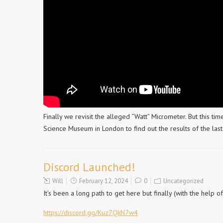
Finally we revisit the alleged “Watt” Micrometer. But this time
Science Museum in London to find out the results of the last 
Discord Launched!
Will
February 12, 2024
0
Uncategorized
It’s been a long path to get here but finally (with the help 
https://discord.gg/Kuz7QkN7w4