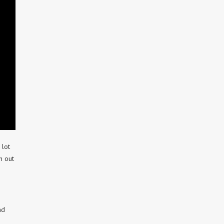
 lot
h out
nd