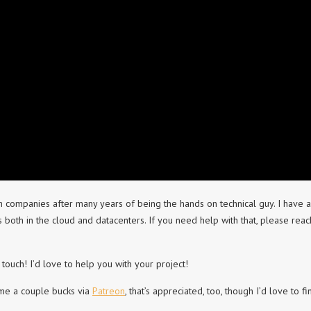
h companies after many years of being the hands on technical guy. I have a
th in the cloud and datacenters. If you need help with that, please reac
 touch! I’d love to help you with your project!
 me a couple bucks via
Patreon
, that’s appreciated, too, though I’d love to fi