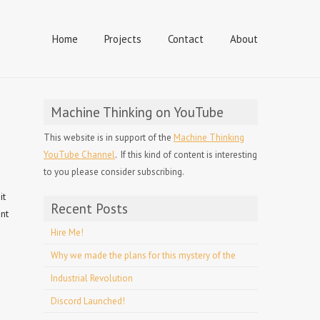
Home
Projects
Contact
About
Machine Thinking on YouTube
This website is in support of the
Machine Thinking
YouTube Channel
. If this kind of content is interesting
to you please consider subscribing.
it
Recent Posts
ent
Hire Me!
Why we made the plans for this mystery of the
Industrial Revolution
Discord Launched!