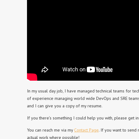
In my usual day job, I have managed technical teams for tec
of experience managing world wide DevOps and SRE teams bo
and I can give you a copy of my resume.
If you there’s something I could help you with, please get in
You can reach me via my
Contact Page
. If you want to send
actual work where possible!