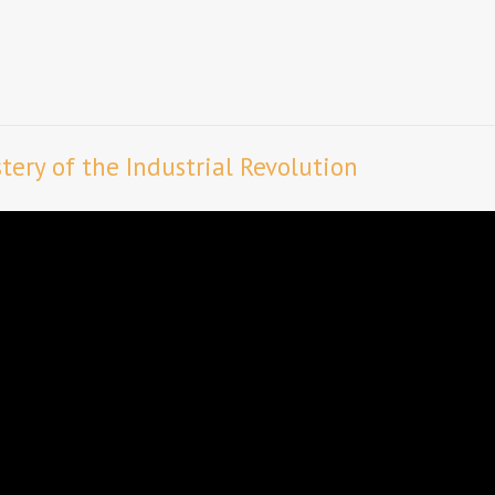
ery of the Industrial Revolution