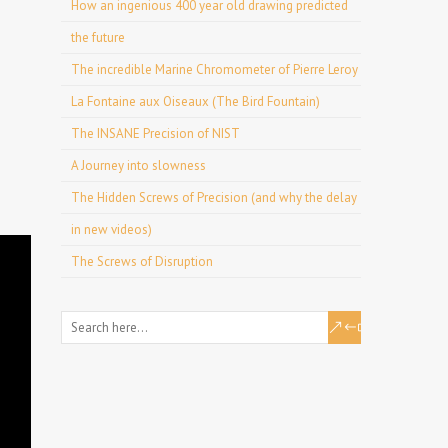
How an ingenious 400 year old drawing predicted
the future
The incredible Marine Chromometer of Pierre Leroy
La Fontaine aux Oiseaux (The Bird Fountain)
The INSANE Precision of NIST
A Journey into slowness
The Hidden Screws of Precision (and why the delay
in new videos)
The Screws of Disruption