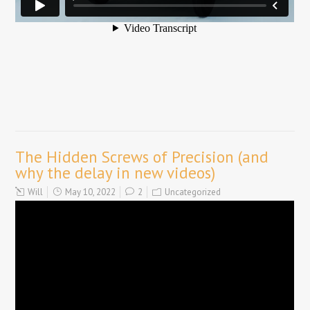
The Hidden Screws of Precision (and
why the delay in new videos)
Will
May 10, 2022
2
Uncategorized