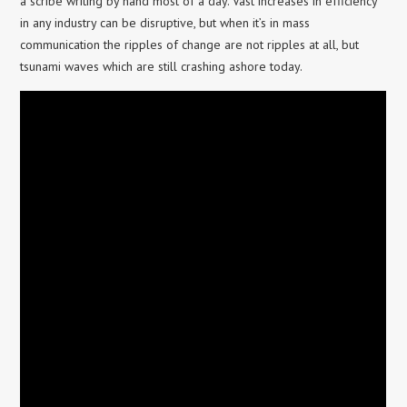
a scribe writing by hand most of a day. Vast increases in efficiency
in any industry can be disruptive, but when it’s in mass
communication the ripples of change are not ripples at all, but
tsunami waves which are still crashing ashore today.