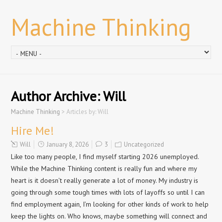
Machine Thinking
Author Archive:
Will
Machine Thinking
>
Articles by: Will
Hire Me!
Will
January 8, 2026
3
Uncategorized
Like too many people, I find myself starting 2026 unemployed.
While the Machine Thinking content is really fun and where my
heart is it doesn’t really generate a lot of money. My industry is
going through some tough times with lots of layoffs so until I can
find employment again, I’m looking for other kinds of work to help
keep the lights on. Who knows, maybe something will connect and