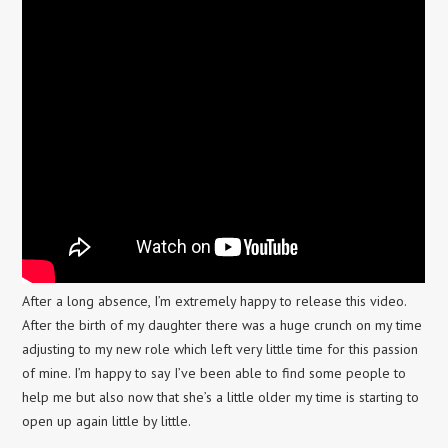
After a long absence, I’m extremely happy to release this video.
After the birth of my daughter there was a huge crunch on my time
adjusting to my new role which left very little time for this passion
of mine. I’m happy to say I’ve been able to find some people to
help me but also now that she’s a little older my time is starting to
open up again little by little.