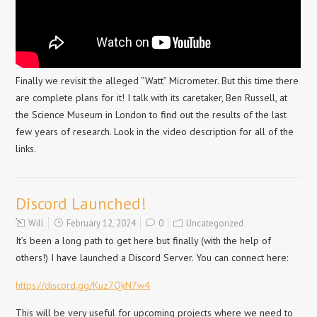
Finally we revisit the alleged “Watt” Micrometer. But this time there
are complete plans for it! I talk with its caretaker, Ben Russell, at
the Science Museum in London to find out the results of the last
few years of research. Look in the video description for all of the
links.
Discord Launched!
Will
February 12, 2024
0
Uncategorized
It’s been a long path to get here but finally (with the help of
others!) I have launched a Discord Server. You can connect here:
https://discord.gg/Kuz7QkN7w4
This will be very useful for upcoming projects where we need to