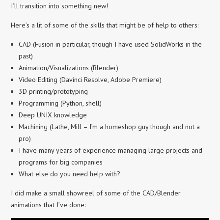
I’ll transition into something new!
Here’s a lit of some of the skills that might be of help to others:
CAD (Fusion in particular, though I have used SolidWorks in the
past)
Animation/Visualizations (Blender)
Video Editing (Davinci Resolve, Adobe Premiere)
3D printing/prototyping
Programming (Python, shell)
Deep UNIX knowledge
Machining (Lathe, Mill – I’m a homeshop guy though and not a
pro)
I have many years of experience managing large projects and
programs for big companies
What else do you need help with?
I did make a small showreel of some of the CAD/Blender
animations that I’ve done: