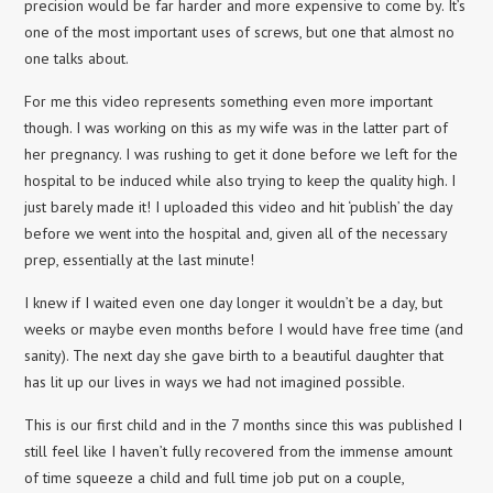
precision would be far harder and more expensive to come by. It’s
one of the most important uses of screws, but one that almost no
one talks about.
For me this video represents something even more important
though. I was working on this as my wife was in the latter part of
her pregnancy. I was rushing to get it done before we left for the
hospital to be induced while also trying to keep the quality high. I
just barely made it! I uploaded this video and hit ‘publish’ the day
before we went into the hospital and, given all of the necessary
prep, essentially at the last minute!
I knew if I waited even one day longer it wouldn’t be a day, but
weeks or maybe even months before I would have free time (and
sanity). The next day she gave birth to a beautiful daughter that
has lit up our lives in ways we had not imagined possible.
This is our first child and in the 7 months since this was published I
still feel like I haven’t fully recovered from the immense amount
of time squeeze a child and full time job put on a couple,