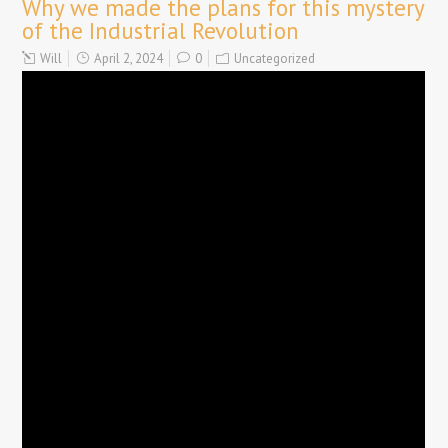
Why we made the plans for this mystery
of the Industrial Revolution
Will
April 2, 2024
0
Uncategorized