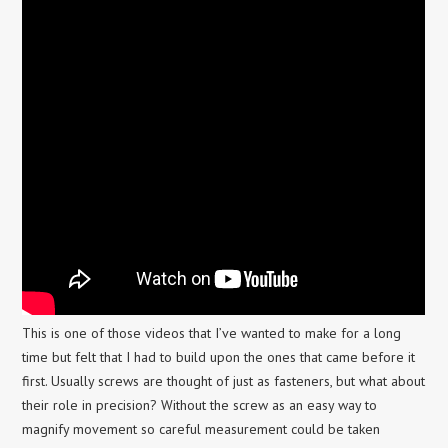
This is one of those videos that I’ve wanted to make for a long
time but felt that I had to build upon the ones that came before it
first. Usually screws are thought of just as fasteners, but what about
their role in precision? Without the screw as an easy way to
magnify movement so careful measurement could be taken