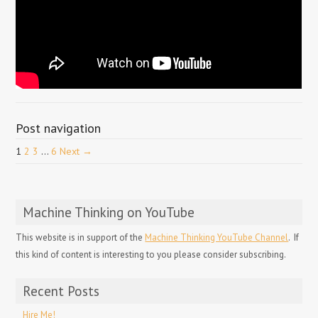
Post navigation
1
2
3
…
6
Next →
Machine Thinking on YouTube
This website is in support of the
Machine Thinking YouTube Channel
. If
this kind of content is interesting to you please consider subscribing.
Recent Posts
Hire Me!