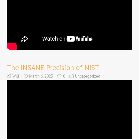
The INSANE Precision of NIST
Will
March 6, 2023
0
Uncategorized