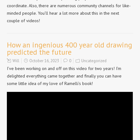
coordinate. Also, there are numerous community channels for like-
minded people. You’ll hear a lot more about this in the next
couple of videos!
How an ingenious 400 year old drawing
predicted the future
Will
October 16, 2023
0
Uncategorized
I’ve been working on and off on this video for two years! I’m
delighted everything came together and finally you can have
some little idea of my love of Ramelli’s book!