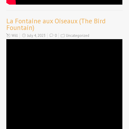
La Fontaine aux Oiseaux (The Bird
Fountain)
Will
July 4, 2023
0
Uncategorized