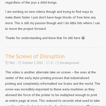
regardless of the joys a child brings.
I am working on new videos though and trying to find ways to
make them faster. I just don’t have huge blocks of free time any
more. This is still my passion though and I do little bits where I can
to move the project forward.
Thanks for understanding and know that I’m still here 😀
The Screws of Disruption
Will
October 2, 2021
0
Uncategorized
This video is another alternate take on screws – the ones at the
center of the early style printing presses that industrialized
printing and completely reformatted our brains and the world. The
screw was incredibly important to these early machines as they
allowed the force of the printer to be multiplied enough to print
an entire page at once. This reduced to seconds what used to take