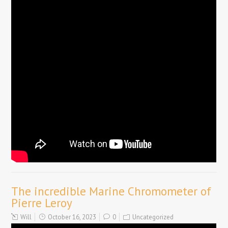
The incredible Marine Chromometer of
Pierre Leroy
Will
October 16, 2023
0
Uncategorized