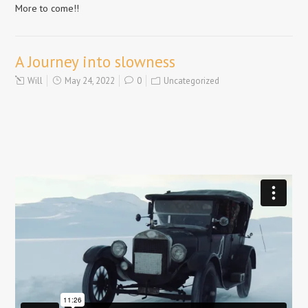
More to come!!
A Journey into slowness
Will
May 24, 2022
0
Uncategorized