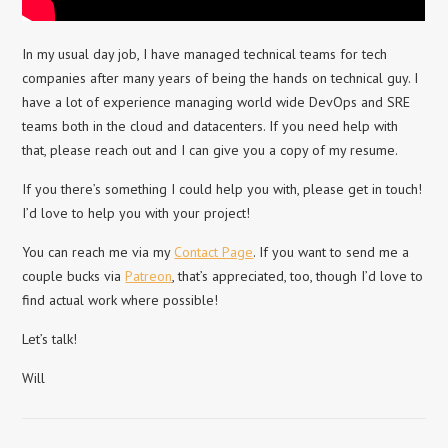
In my usual day job, I have managed technical teams for tech
companies after many years of being the hands on technical guy. I
have a lot of experience managing world wide DevOps and SRE
teams both in the cloud and datacenters. If you need help with
that, please reach out and I can give you a copy of my resume.
If you there’s something I could help you with, please get in touch!
I’d love to help you with your project!
You can reach me via my
Contact Page
. If you want to send me a
couple bucks via
Patreon
, that’s appreciated, too, though I’d love to
find actual work where possible!
Let’s talk!
Will