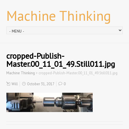
Machine Thinking
cropped-Publish-
Master.00_11_01_49.Still011.jpg
Machine Thinking
>
cropped-Publish-Master.00_11_01_49.Still011.jpg
Will
October 31, 2017
0