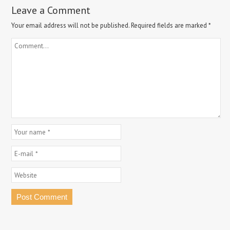
Leave a Comment
Your email address will not be published.
Required fields are marked
*