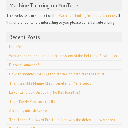
Machine Thinking on YouTube
This website is in support of the
Machine Thinking YouTube Channel
. If
this kind of content is interesting to you please consider subscribing.
Recent Posts
Hire Me!
Why we made the plans for this mystery of the Industrial Revolution
Discord Launched!
How an ingenious 400 year old drawing predicted the future
The incredible Marine Chromometer of Pierre Leroy
La Fontaine aux Oiseaux (The Bird Fountain)
The INSANE Precision of NIST
A Journey into slowness
The Hidden Screws of Precision (and why the delay in new videos)