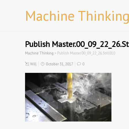
Machine Thinkin
Publish Master.00_09_22_26.St
Machine Thinking
>
Publish Master.00_09_22_26.Still010
Will
October 31, 2017
0