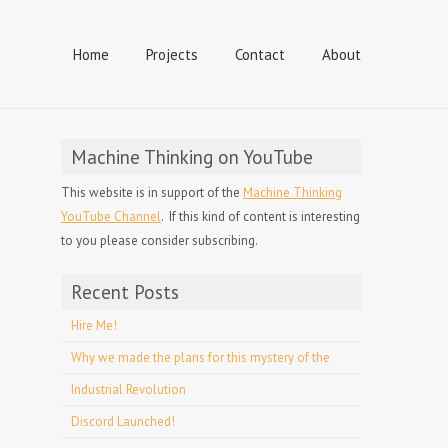
Home
Projects
Contact
About
Machine Thinking on YouTube
This website is in support of the
Machine Thinking
YouTube Channel
. If this kind of content is interesting
to you please consider subscribing.
Recent Posts
Hire Me!
Why we made the plans for this mystery of the
Industrial Revolution
Discord Launched!