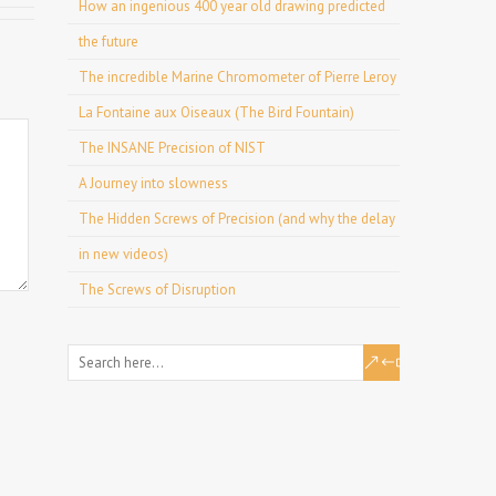
How an ingenious 400 year old drawing predicted
the future
The incredible Marine Chromometer of Pierre Leroy
La Fontaine aux Oiseaux (The Bird Fountain)
The INSANE Precision of NIST
A Journey into slowness
The Hidden Screws of Precision (and why the delay
in new videos)
The Screws of Disruption