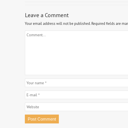
Leave a Comment
Your email address will not be published.
Required fields are ma