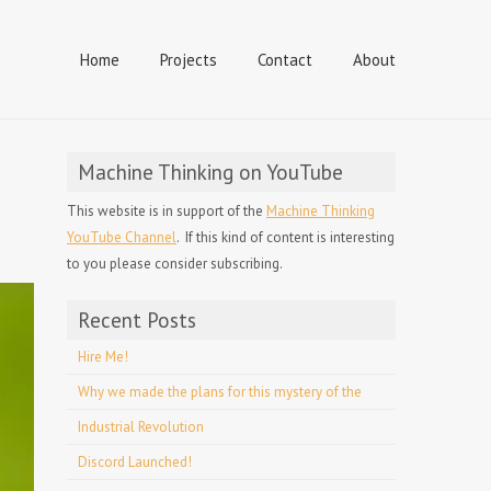
Home
Projects
Contact
About
Machine Thinking on YouTube
This website is in support of the
Machine Thinking
YouTube Channel
. If this kind of content is interesting
to you please consider subscribing.
Recent Posts
Hire Me!
Why we made the plans for this mystery of the
Industrial Revolution
Discord Launched!