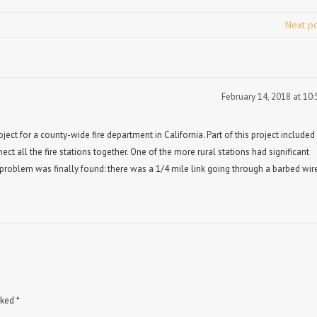
Next p
February 14, 2018 at 10
ect for a county-wide fire department in California. Part of this project included
nect all the fire stations together. One of the more rural stations had significant
problem was finally found: there was a 1/4 mile link going through a barbed wir
rked
*