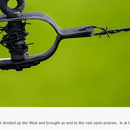
t divided up the West and brought an end to the vast open prairies. In at l