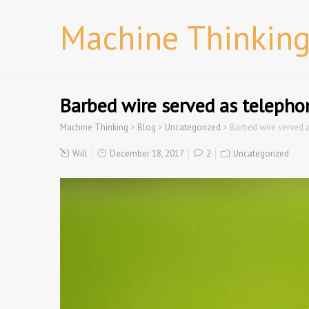
Machine Thinkin
Barbed wire served as telepho
Machine Thinking
>
Blog
>
Uncategorized
>
Barbed wire served 
Will
December 18, 2017
2
Uncategorized