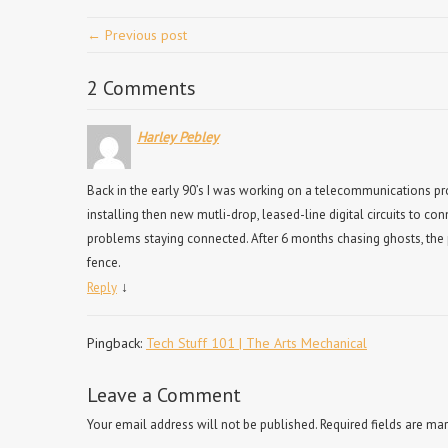
← Previous post
2 Comments
Harley Pebley
Back in the early 90’s I was working on a telecommunications proj
installing then new mutli-drop, leased-line digital circuits to con
problems staying connected. After 6 months chasing ghosts, the 
fence.
↓
Reply
Pingback:
Tech Stuff 101 | The Arts Mechanical
Leave a Comment
Your email address will not be published.
Required fields are ma