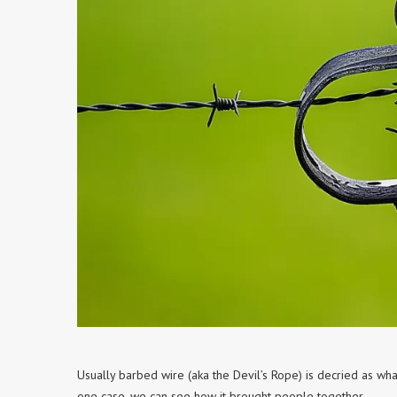
Usually barbed wire (aka the Devil’s Rope) is decried as wha
one case, we can see how it brought people together.