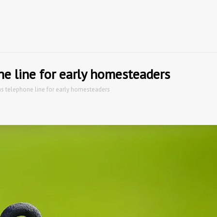
g
ne line for early homesteaders
as telephone line for early homesteaders