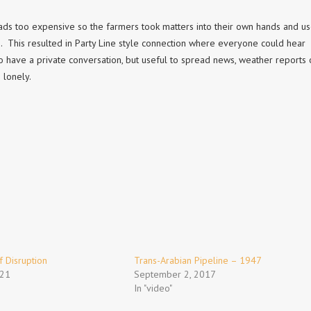
ds too expensive so the farmers took matters into their own hands and u
. This resulted in Party Line style connection where everyone could hear
have a private conversation, but useful to spread news, weather reports 
 lonely.
 Disruption
Trans-Arabian Pipeline – 1947
021
September 2, 2017
In "video"