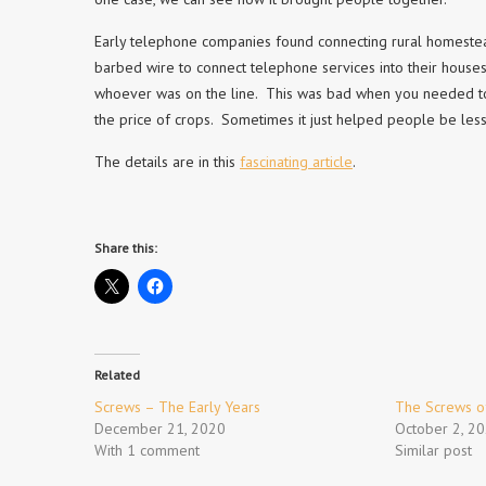
Early telephone companies found connecting rural homestea
barbed wire to connect telephone services into their houses
whoever was on the line. This was bad when you needed to 
the price of crops. Sometimes it just helped people be less
The details are in this
fascinating article
.
Share this:
Related
Screws – The Early Years
The Screws of
December 21, 2020
October 2, 2
With 1 comment
Similar post