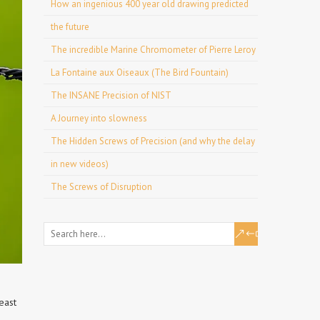
How an ingenious 400 year old drawing predicted
the future
The incredible Marine Chromometer of Pierre Leroy
La Fontaine aux Oiseaux (The Bird Fountain)
The INSANE Precision of NIST
A Journey into slowness
The Hidden Screws of Precision (and why the delay
in new videos)
The Screws of Disruption
east