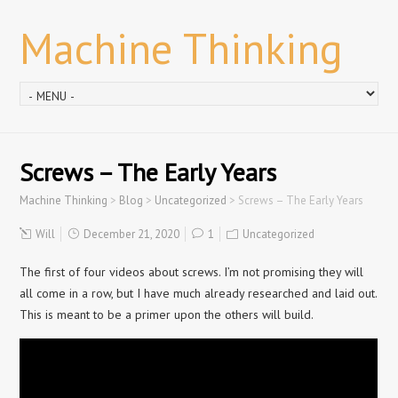
Machine Thinking
Screws – The Early Years
Machine Thinking
>
Blog
>
Uncategorized
>
Screws – The Early Years
Will
December 21, 2020
1
Uncategorized
The first of four videos about screws. I’m not promising they will
all come in a row, but I have much already researched and laid out.
This is meant to be a primer upon the others will build.