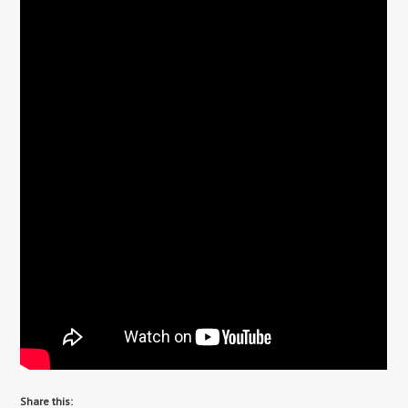
Share this: