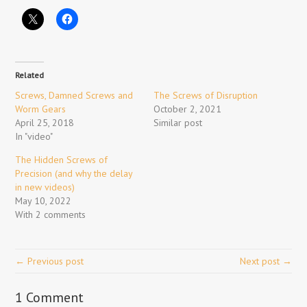
Related
Screws, Damned Screws and
The Screws of Disruption
Worm Gears
October 2, 2021
April 25, 2018
Similar post
In "video"
The Hidden Screws of
Precision (and why the delay
in new videos)
May 10, 2022
With 2 comments
← Previous post
Next post →
1 Comment