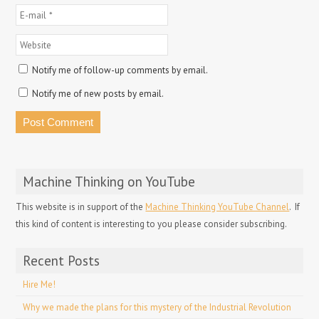
Notify me of follow-up comments by email.
Notify me of new posts by email.
Machine Thinking on YouTube
This website is in support of the
Machine Thinking YouTube Channel
. If
this kind of content is interesting to you please consider subscribing.
Recent Posts
Hire Me!
Why we made the plans for this mystery of the Industrial Revolution