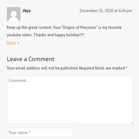
Pete
December 21, 2020 at 6:26 pm
Keep up the great content. Your “Origins of Precision” is my favorite
youtube video. Thanks and happy holiday!!!!
↓
Reply
Leave a Comment
Your email address will not be published.
Required fields are marked
*